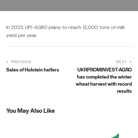
In 2023, UPI-AGRO plans to reach 12,000 tons of milk
yield per year.
PREVIOUS
NEXT
Sales of Holstein heifers
UKRPROMINVEST-AGRO
has completed the winter
wheat harvest with record
results
You May Also Like