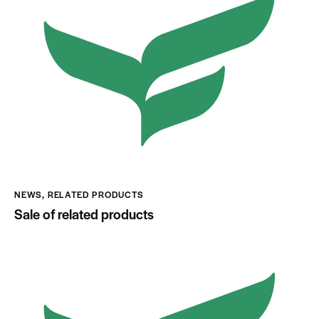
NEWS
,
RELATED PRODUCTS
Sale of related products