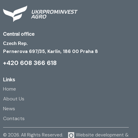
Central office
Czech Rep.
Pernerova 697/35, Karlín, 186 00 Praha 8
+420 608 366 618
Links
Home
About Us
News
Contacts
© 2026. All Rights Reserved.
Website development &