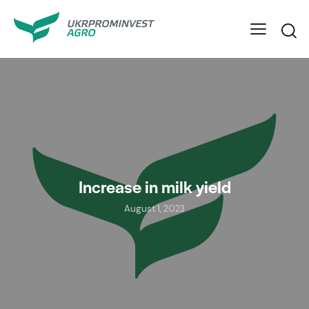
Increase in milk yield
August 1, 2023