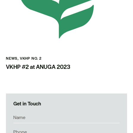
NEWS
,
VKHP NO. 2
VKHP #2 at ANUGA 2023
Get in Touch