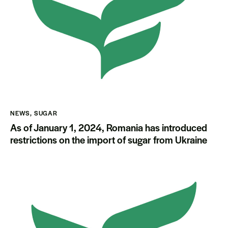
NEWS
,
SUGAR
As of January 1, 2024, Romania has introduced
restrictions on the import of sugar from Ukraine