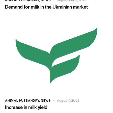
ANIMAL HUSBANDRY
,
NEWS
September 5, 2023
Demand for milk in the Ukrainian market
ANIMAL HUSBANDRY
,
NEWS
August 1, 2023
Increase in milk yield