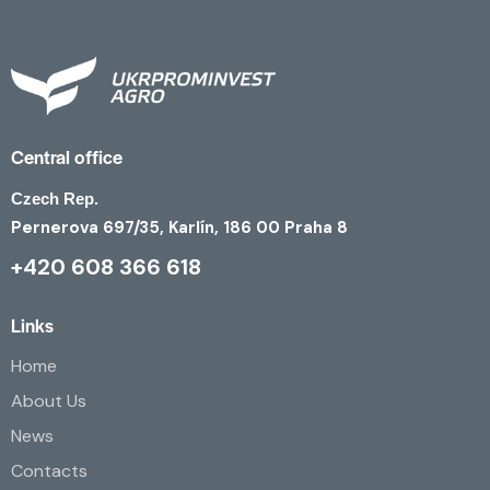
Central office
Czech Rep.
Pernerova 697/35, Karlín, 186 00 Praha 8
+420 608 366 618
Links
Home
About Us
News
Contacts