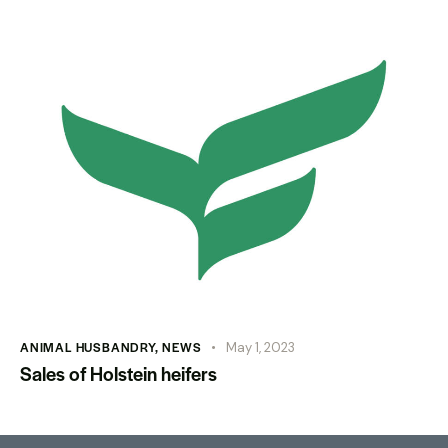
ANIMAL HUSBANDRY
,
NEWS
May 1, 2023
Sales of Holstein heifers