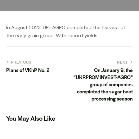
In August 2023, UPI-AGRO completed the harvest of
the early grain group. With record yields.
PREVIOUS
NEXT
Plans of VKhP No. 2
On January 9, the
“UKRPROMINVEST-AGRO”
group of companies
completed the sugar beet
processing season
You May Also Like