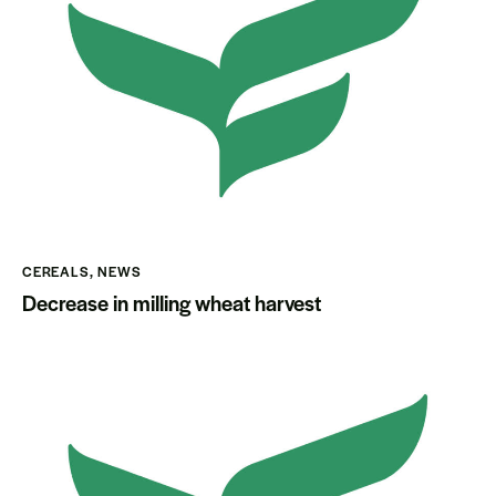
CEREALS
,
NEWS
Decrease in milling wheat harvest