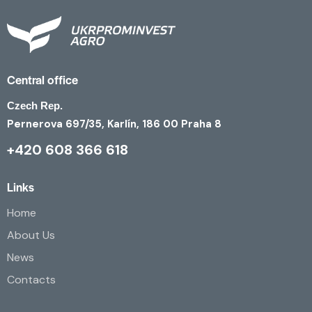
Central office
Czech Rep.
Pernerova 697/35, Karlín, 186 00 Praha 8
+420 608 366 618
Links
Home
About Us
News
Contacts