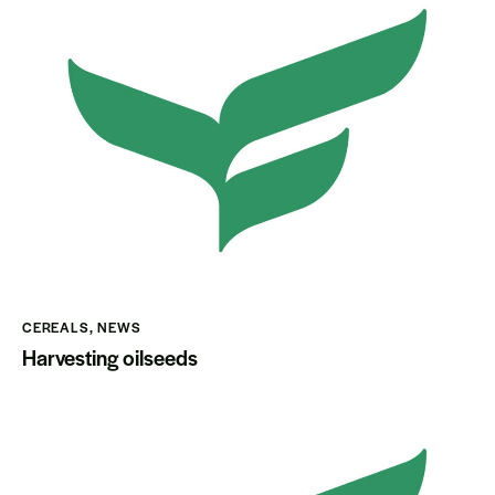
CEREALS
,
NEWS
Harvesting oilseeds