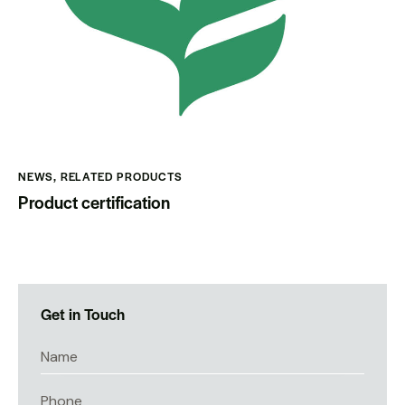
NEWS
,
RELATED PRODUCTS
Product certification
Get in Touch