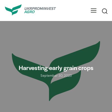
Harvesting early grain crops
September 30, 2023